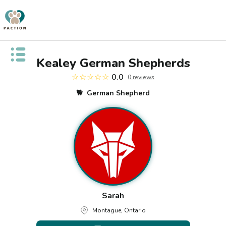
Open public menu
Kealey German Shepherds
☆☆☆☆☆
0.0
0
review
s
🐕
German Shepherd
Sarah
Montague, Ontario