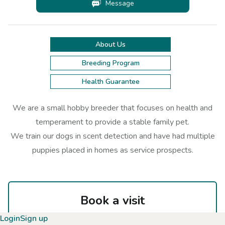
Message
About Us
Breeding Program
Health Guarantee
We are a small hobby breeder that focuses on health and
temperament to provide a stable family pet.
We train our dogs in scent detection and have had multiple
puppies placed in homes as service prospects.
Book a visit
Select a highlighted date on the calendar
Login
Sign up