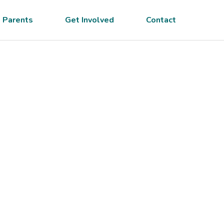
 Parents
Get Involved
Contact