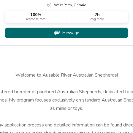
West Perth, Ontario
100
%
7h
response rate
avg reply
Message
Welcome to Ausable River Australian Shepherds!
istered breeder of purebred Australian Shepherds, dedicated to 
s. My program focuses exclusively on standard Australian Shephe
as minis or toys.
 application process and detailed information can be found direct