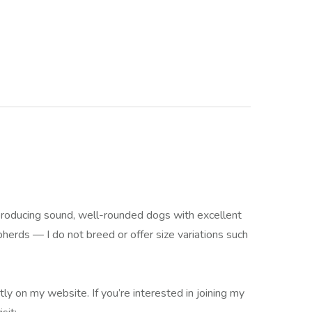
producing sound, well-rounded dogs with excellent
rds — I do not breed or offer size variations such
ly on my website. If you’re interested in joining my