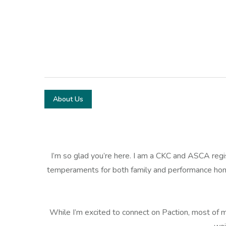
About Us
I’m so glad you’re here. I am a CKC and ASCA reg
temperaments for both family and performance home
While I’m excited to connect on Paction, most of my