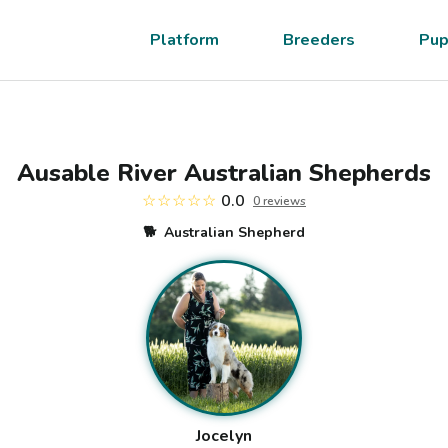
Platform
Breeders
Pup
Ausable River Australian Shepherds
☆☆☆☆☆
0.0
0
review
s
🐕
Australian Shepherd
Jocelyn