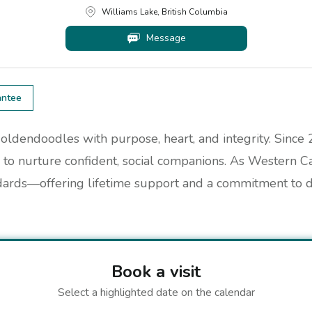
Williams Lake, British Columbia
Message
antee
oldendoodles with purpose, heart, and integrity. Since
to nurture confident, social companions. As Western C
dards—offering lifetime support and a commitment to do
Book a visit
Select a highlighted date on the calendar