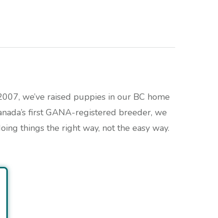
 2007, we’ve raised puppies in our BC home
anada’s first GANA-registered breeder, we
ing things the right way, not the easy way.