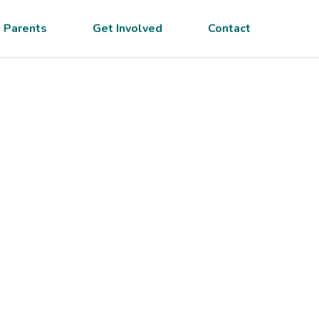
 Parents
Get Involved
Contact