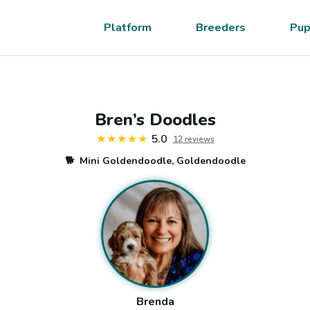
Platform
Breeders
Pup
Bren’s Doodles
★★★★★
5.0
12
review
s
🐕
Mini Goldendoodle, Goldendoodle
Brenda