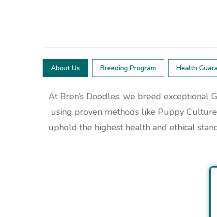
About Us
Breeding Program
Health Guar
At Bren’s Doodles, we breed exceptional G
using proven methods like Puppy Culture 
uphold the highest health and ethical stan