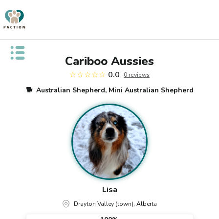
Open public menu
Cariboo Aussies
☆☆☆☆☆
0.0
0
review
s
🐕
Australian Shepherd, Mini Australian Shepherd
Lisa
Drayton Valley (town), Alberta