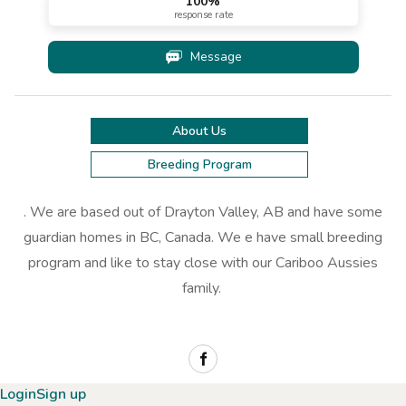
100
%
response rate
Message
About Us
Breeding Program
. We are based out of Drayton Valley, AB and have some
guardian homes in BC, Canada. We e have small breeding
program and like to stay close with our Cariboo Aussies
family.
Login
Sign up