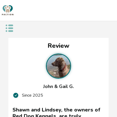
Open public menu
Shawn
Review
and
Lindsey,
the
owners
John & Gail G.
of
Since
2025
Red
Dog
Shawn and Lindsey, the owners of
Red Dog Kennels, are truly