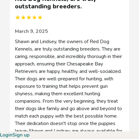
Kennels,
outstanding breeders.
are
★
★
★
★
★
truly
March 9, 2025
outstanding
Shawn and Lindsey, the owners of Red Dog
Kennels, are truly outstanding breeders. They are
breeders.
caring, responsible, and incredibly thorough in their
approach, ensuring their Chesapeake Bay
Retrievers are happy, healthy, and well-socialized.
Their dogs are well-prepared for hunting, with
exposure to training that helps prevent gun
shyness, making them excellent hunting
companions. From the very beginning, they treat
their dogs like family and go above and beyond to
match each puppy with the best possible home.
Their dedication doesn't stop once the puppies
leave-Shawn and Lindsey are always available for
Login
Sign up
follow-up questions and advice. If you're looking