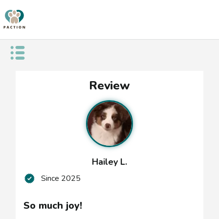
Open public menu
So
Review
much
joy!
Hailey L.
Since
2025
So much joy!