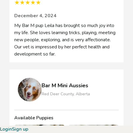
★
★
★
★
★
December 4, 2024
My Bar M pup Leila has brought so much joy into
my life. She loves learning tricks, playing, meeting
new people, exploring, and is very affectionate.
Our vet is impressed by her perfect health and
development so far.
Bar M Mini Aussies
Red Deer County, Alberta
Available Puppies
Login
Sign up