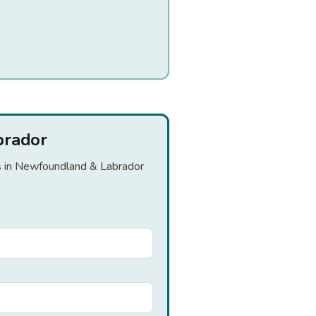
brador
ers in Newfoundland & Labrador