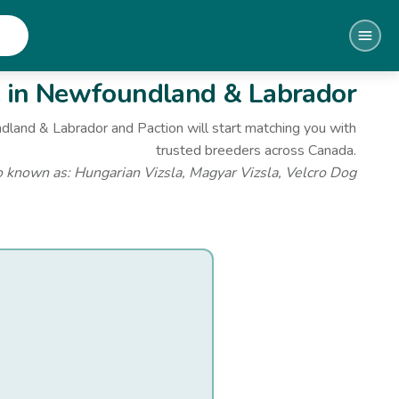
e
in Newfoundland & Labrador
dland & Labrador
and Paction will start matching you with
trusted breeders across Canada.
o known as:
Hungarian Vizsla, Magyar Vizsla, Velcro Dog