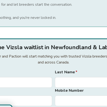
 for and let breeders start the conversation.
nothing, and you're never locked in.
the Vizsla waitlist in Newfoundland & La
or and Paction will start matching you with trusted Vizsla breed
and across Canada.
Last Name
*
Mobile Number