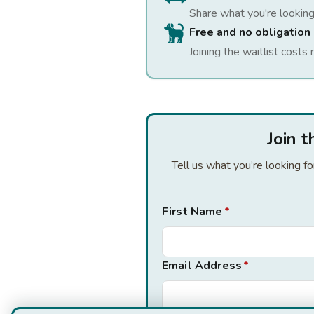
Share what you're looking
Free and no obligation
Joining the waitlist costs 
Join 
Tell us what you’re looking f
First Name
*
Email Address
*