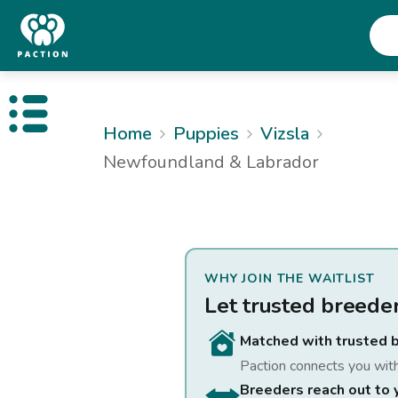
Open public menu
Home
Puppies
Vizsla
Newfoundland & Labrador
WHY JOIN THE WAITLIST
Let trusted breede
Matched with trusted 
Paction connects you wit
Breeders reach out to 