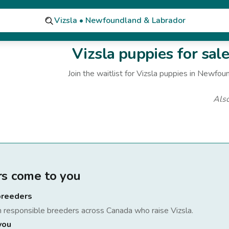
Vizsla • Newfoundland & Labrador
Vizsla
puppies for sal
Join the waitlist for
Vizsla
puppies
in Newfoun
Als
rs come to you
breeders
h responsible breeders across Canada who raise
Vizsla
.
you