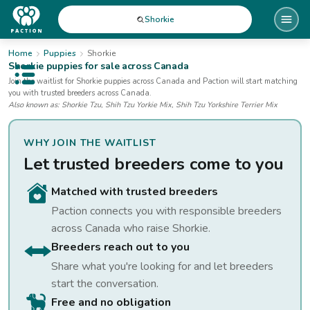
Shorkie
Home
Puppies
Shorkie
Shorkie
puppies for sale
across Canada
Open public menu
Join the waitlist for
Shorkie
puppies
across Canada
and Paction will start matching
you with trusted breeders across Canada.
Also known as:
Shorkie Tzu, Shih Tzu Yorkie Mix, Shih Tzu Yorkshire Terrier Mix
WHY JOIN THE WAITLIST
Let trusted breeders come to you
Matched with trusted breeders
Paction connects you with responsible breeders
across Canada who raise
Shorkie
.
Breeders reach out to you
Share what you're looking for and let breeders
start the conversation.
Free and no obligation