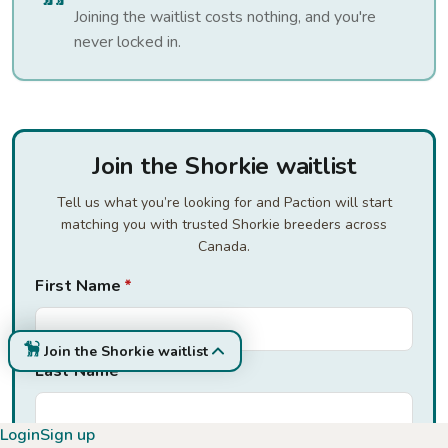
Joining the waitlist costs nothing, and you're
never locked in.
Join the Shorkie waitlist
Tell us what you’re looking for and Paction will start
matching you with trusted Shorkie breeders across
Canada.
First Name
*
Join the Shorkie waitlist
Last Name
*
Login
Sign up