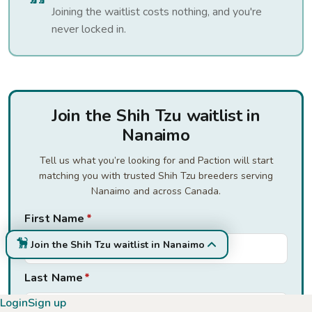
Joining the waitlist costs nothing, and you're
never locked in.
Join the Shih Tzu waitlist in
Nanaimo
Tell us what you’re looking for and Paction will start
matching you with trusted Shih Tzu breeders serving
Nanaimo and across Canada.
First Name
*
Join the Shih Tzu waitlist in Nanaimo
Last Name
*
Login
Sign up