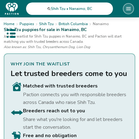
Shih Tzu • Nanaimo, BC
Home
Puppies
Shih Tzu
British Columbia
Nanaimo
Shih Tzu
puppies for sale
in Nanaimo, BC
Open public menu
Join the waitlist for
Shih Tzu
puppies
in Nanaimo, BC
and Paction will start
matching you with trusted breeders across Canada.
Also known as:
Shih Tzu, Chrysanthemum Dog, Lion Dog
WHY JOIN THE WAITLIST
Let trusted breeders come to you
Matched with trusted breeders
Paction connects you with responsible breeders
across Canada who raise
Shih Tzu
.
Breeders reach out to you
Share what you're looking for and let breeders
start the conversation.
Free and no obligation