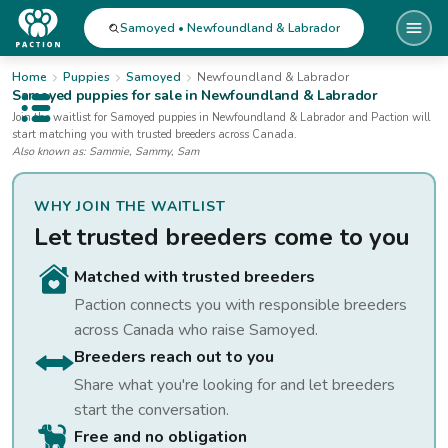
Samoyed • Newfoundland & Labrador
Home
Puppies
Samoyed
Newfoundland & Labrador
Samoyed
puppies for sale
in Newfoundland & Labrador
Open public menu
Join the waitlist for
Samoyed
puppies
in Newfoundland & Labrador
and Paction will
start matching you with trusted breeders across Canada.
Also known as:
Sammie, Sammy, Sam
WHY JOIN THE WAITLIST
Let trusted breeders come to you
Matched with trusted breeders
Paction connects you with responsible breeders
across Canada who raise
Samoyed
.
Breeders reach out to you
Share what you're looking for and let breeders
start the conversation.
Free and no obligation