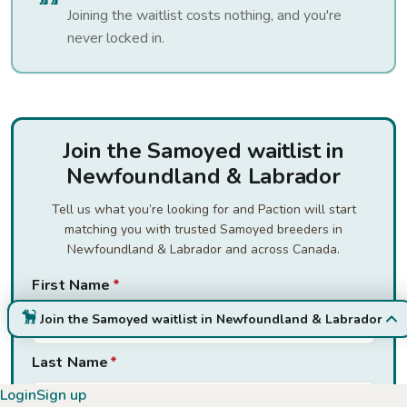
Joining the waitlist costs nothing, and you're
never locked in.
Join the Samoyed waitlist in
Newfoundland & Labrador
Tell us what you’re looking for and Paction will start
matching you with trusted Samoyed breeders in
Newfoundland & Labrador and across Canada.
First Name
*
Join the Samoyed waitlist in Newfoundland & Labrador
Last Name
*
Login
Sign up