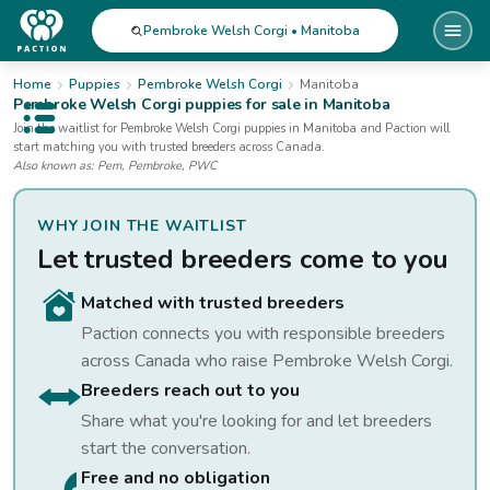
Pembroke Welsh Corgi • Manitoba
Home
Puppies
Pembroke Welsh Corgi
Manitoba
Pembroke Welsh Corgi
puppies for sale
in Manitoba
Open public menu
Join the waitlist for
Pembroke Welsh Corgi
puppies
in Manitoba
and Paction will
start matching you with trusted breeders across Canada.
Also known as:
Pem, Pembroke, PWC
WHY JOIN THE WAITLIST
Let trusted breeders come to you
Matched with trusted breeders
Paction connects you with responsible breeders
across Canada who raise
Pembroke Welsh Corgi
.
Breeders reach out to you
Share what you're looking for and let breeders
start the conversation.
Free and no obligation