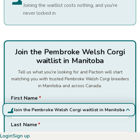
Joining the waitlist costs nothing, and you're
never locked in.
Join the Pembroke Welsh Corgi
waitlist in Manitoba
Tell us what you’re looking for and Paction will start
matching you with trusted Pembroke Welsh Corgi breeders
in Manitoba and across Canada.
First Name
*
Join the Pembroke Welsh Corgi waitlist in Manitoba
Last Name
*
Login
Sign up