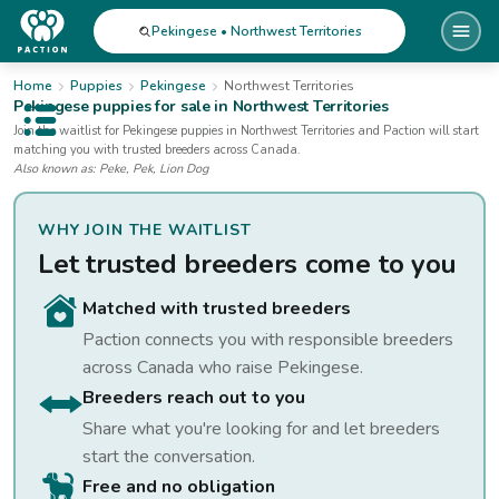
Pekingese • Northwest Territories
Home
Puppies
Pekingese
Northwest Territories
Pekingese
puppies for sale
in Northwest Territories
Open public menu
Join the waitlist for
Pekingese
puppies
in Northwest Territories
and Paction will start
matching you with trusted breeders across Canada.
Also known as:
Peke, Pek, Lion Dog
WHY JOIN THE WAITLIST
Let trusted breeders come to you
Matched with trusted breeders
Paction connects you with responsible breeders
across Canada who raise
Pekingese
.
Breeders reach out to you
Share what you're looking for and let breeders
start the conversation.
Free and no obligation