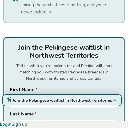
Joining the waitlist costs nothing, and you're
never locked in.
Join the Pekingese waitlist in
Northwest Territories
Tell us what you’re looking for and Paction will start
matching you with trusted Pekingese breeders in
Northwest Territories and across Canada.
First Name
*
Join the Pekingese waitlist in Northwest Territories
Last Name
*
Login
Sign up