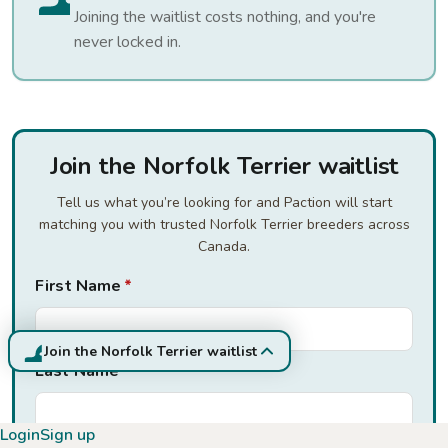
Joining the waitlist costs nothing, and you're
never locked in.
Join the Norfolk Terrier waitlist
Tell us what you’re looking for and Paction will start
matching you with trusted Norfolk Terrier breeders across
Canada.
First Name
*
Join the Norfolk Terrier waitlist
Last Name
*
Login
Sign up