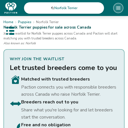
Norfolk Terrier
Home
Puppies
Norfolk Terrier
Norfolk Terrier
puppies for sale
across Canada
Open public menu
Join the waitlist for
Norfolk Terrier
puppies
across Canada
and Paction will start
matching you with trusted breeders across Canada.
Also known as:
Norfolk
WHY JOIN THE WAITLIST
Let trusted breeders come to you
Matched with trusted breeders
Paction connects you with responsible breeders
across Canada who raise
Norfolk Terrier
.
Breeders reach out to you
Share what you're looking for and let breeders
start the conversation.
Free and no obligation