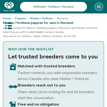
Morkie / Yorktese • Nunavut
Home
Puppies
Morkie / Yorktese
Nunavut
Morkie / Yorktese
puppies for sale
in Nunavut
Open public menu
Join the waitlist for
Morkie / Yorktese
puppies
in Nunavut
and Paction will start
matching you with trusted breeders across Canada.
Also known as:
Yorktese, Malkie, Maltese Yorkshire Terrier Mix
WHY JOIN THE WAITLIST
Let trusted breeders come to you
Matched with trusted breeders
Paction connects you with responsible breeders
across Canada who raise
Morkie / Yorktese
.
Breeders reach out to you
Share what you're looking for and let breeders
start the conversation.
Free and no obligation