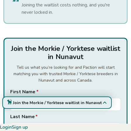
Joining the waitlist costs nothing, and you're
never locked in.
Join the Morkie / Yorktese waitlist
in Nunavut
Tell us what you’re looking for and Paction will start
matching you with trusted Morkie / Yorktese breeders in
Nunavut and across Canada.
First Name
*
Join the Morkie / Yorktese waitlist in Nunavut
Last Name
*
Login
Sign up