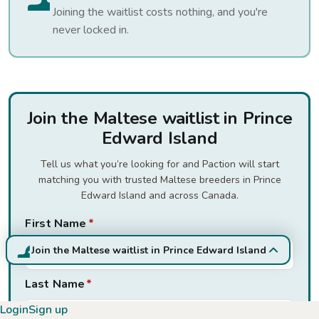
Joining the waitlist costs nothing, and you're
never locked in.
Join the Maltese waitlist in Prince
Edward Island
Tell us what you’re looking for and Paction will start
matching you with trusted Maltese breeders in Prince
Edward Island and across Canada.
First Name
*
Join the Maltese waitlist in Prince Edward Island
Last Name
*
Login
Sign up