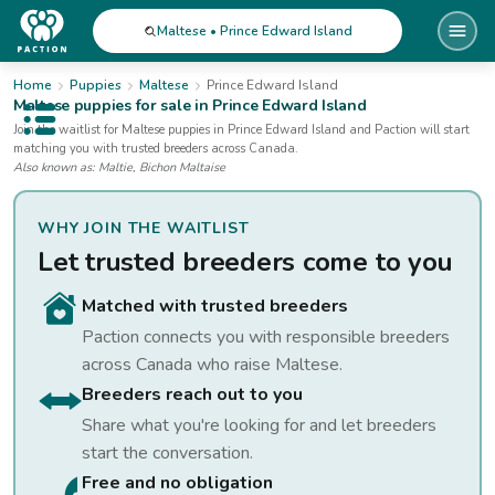
Maltese • Prince Edward Island
Home
Puppies
Maltese
Prince Edward Island
Maltese
puppies for sale
in Prince Edward Island
Open public menu
Join the waitlist for
Maltese
puppies
in Prince Edward Island
and Paction will start
matching you with trusted breeders across Canada.
Also known as:
Maltie, Bichon Maltaise
WHY JOIN THE WAITLIST
Let trusted breeders come to you
Matched with trusted breeders
Paction connects you with responsible breeders
across Canada who raise
Maltese
.
Breeders reach out to you
Share what you're looking for and let breeders
start the conversation.
Free and no obligation