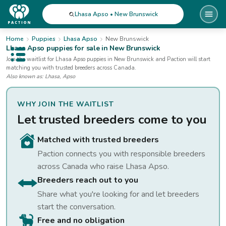
Lhasa Apso • New Brunswick
Home
Puppies
Lhasa Apso
New Brunswick
Lhasa Apso
puppies for sale
in New Brunswick
Open public menu
Join the waitlist for
Lhasa Apso
puppies
in New Brunswick
and Paction will start
matching you with trusted breeders across Canada.
Also known as:
Lhasa, Apso
WHY JOIN THE WAITLIST
Let trusted breeders come to you
Matched with trusted breeders
Paction connects you with responsible breeders
across Canada who raise
Lhasa Apso
.
Breeders reach out to you
Share what you're looking for and let breeders
start the conversation.
Free and no obligation