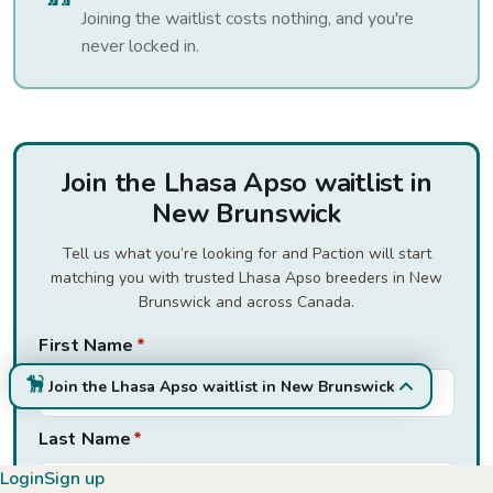
Joining the waitlist costs nothing, and you're
never locked in.
Join the Lhasa Apso waitlist in
New Brunswick
Tell us what you’re looking for and Paction will start
matching you with trusted Lhasa Apso breeders in New
Brunswick and across Canada.
First Name
*
Join the Lhasa Apso waitlist in New Brunswick
Last Name
*
Login
Sign up