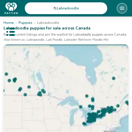
Labradoodle
Home
Puppies
Labradoodle
Labradoodle
puppies for sale
across Canada
Open public menu
Browse current listings and join the waitlist for
Labradoodle
puppies
across Canada
.
Also known as:
Labrapoodle, Lab Poodle, Labrador Retriever Poodle Mix