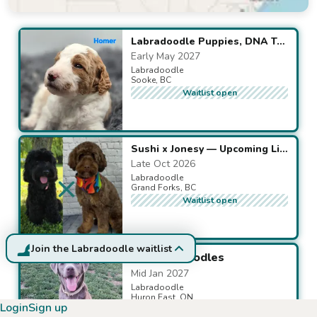
Available puppies
Labradoodle Puppies, DNA Tested for Health-Breed-Traits
Early May 2027
Labradoodle
Sooke, BC
Waitlist open
Sushi x Jonesy — Upcoming Litter
Late Oct 2026
Labradoodle
Grand Forks, BC
Waitlist open
Join the Labradoodle waitlist
F1 Labradoodles
Mid Jan 2027
Labradoodle
Huron East, ON
Login
Sign up
Waitlist open