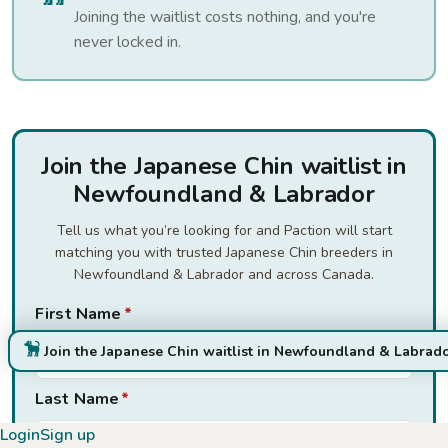
Joining the waitlist costs nothing, and you're
never locked in.
Join the Japanese Chin waitlist in
Newfoundland & Labrador
Tell us what you’re looking for and Paction will start
matching you with trusted Japanese Chin breeders in
Newfoundland & Labrador and across Canada.
First Name
*
Join the Japanese Chin waitlist in Newfoundland & Labrad
Last Name
*
Login
Sign up