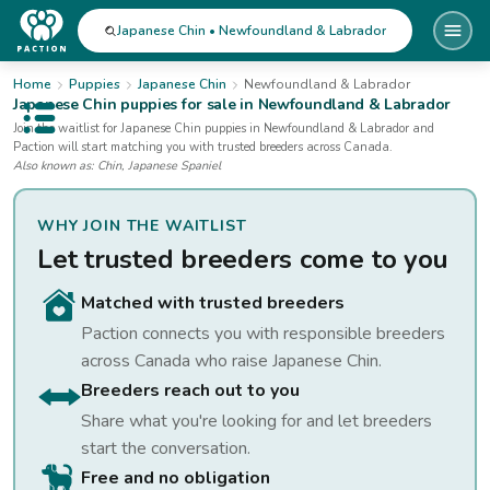
Japanese Chin • Newfoundland & Labrador
Home
Puppies
Japanese Chin
Newfoundland & Labrador
Japanese Chin
puppies for sale
in Newfoundland & Labrador
Open public menu
Join the waitlist for
Japanese Chin
puppies
in Newfoundland & Labrador
and
Paction will start matching you with trusted breeders across Canada.
Also known as:
Chin, Japanese Spaniel
WHY JOIN THE WAITLIST
Let trusted breeders come to you
Matched with trusted breeders
Paction connects you with responsible breeders
across Canada who raise
Japanese Chin
.
Breeders reach out to you
Share what you're looking for and let breeders
start the conversation.
Free and no obligation