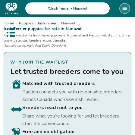
Irish Terrier • Nunavut
Home
Puppies
Irish Terrier
Nunavut
Irish Terrier
puppies for sale
in Nunavut
Open public menu
Join the waitlist for
Irish Terrier
puppies
in Nunavut
and Paction will start matching
you with trusted breeders across Canada.
Also known as:
Irish, Red Devil, Daredevil
WHY JOIN THE WAITLIST
Let trusted breeders come to you
Matched with trusted breeders
Paction connects you with responsible breeders
across Canada who raise
Irish Terrier
.
Breeders reach out to you
Share what you're looking for and let breeders
start the conversation.
Free and no obligation