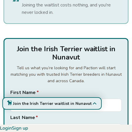
Joining the waitlist costs nothing, and you're
never locked in.
Join the Irish Terrier waitlist in
Nunavut
Tell us what you’re looking for and Paction will start
matching you with trusted Irish Terrier breeders in Nunavut
and across Canada.
First Name
*
Join the Irish Terrier waitlist in Nunavut
Last Name
*
Login
Sign up