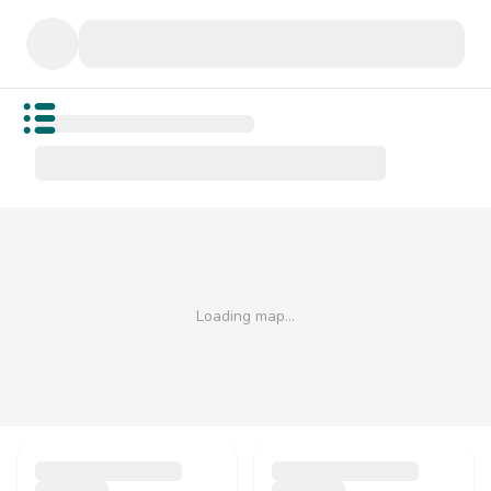
Open public menu
Loading map…