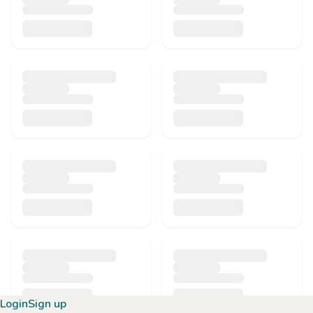
Login
Sign up