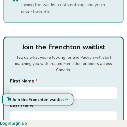
Joining the waitlist costs nothing, and you're
never locked in.
Join the Frenchton waitlist
Tell us what you’re looking for and Paction will start
matching you with trusted Frenchton breeders across
Canada.
First Name
*
Join the Frenchton waitlist
Last Name
*
Login
Sign up