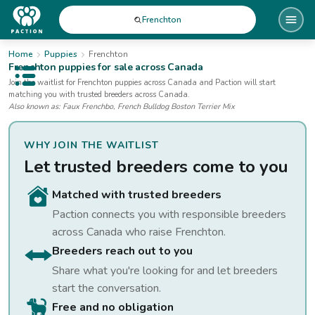
Frenchton
Home
Puppies
Frenchton
Frenchton
puppies for sale
across Canada
Open public menu
Join the waitlist for
Frenchton
puppies
across Canada
and Paction will start
matching you with trusted breeders across Canada.
Also known as:
Faux Frenchbo, French Bulldog Boston Terrier Mix
WHY JOIN THE WAITLIST
Let trusted breeders come to you
Matched with trusted breeders
Paction connects you with responsible breeders
across Canada who raise
Frenchton
.
Breeders reach out to you
Share what you're looking for and let breeders
start the conversation.
Free and no obligation