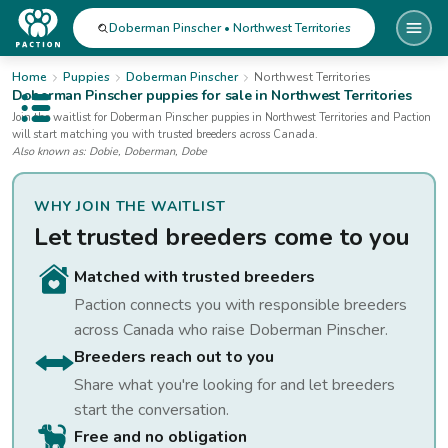
Doberman Pinscher • Northwest Territories
Home
Puppies
Doberman Pinscher
Northwest Territories
Doberman Pinscher
puppies for sale
in Northwest Territories
Open public menu
Join the waitlist for
Doberman Pinscher
puppies
in Northwest Territories
and Paction
will start matching you with trusted breeders across Canada.
Also known as:
Dobie, Doberman, Dobe
WHY JOIN THE WAITLIST
Let trusted breeders come to you
Matched with trusted breeders
Paction connects you with responsible breeders
across Canada who raise
Doberman Pinscher
.
Breeders reach out to you
Share what you're looking for and let breeders
start the conversation.
Free and no obligation