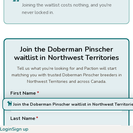
Joining the waitlist costs nothing, and you're
never locked in.
Join the Doberman Pinscher
waitlist in Northwest Territories
Tell us what you’re looking for and Paction will start
matching you with trusted Doberman Pinscher breeders in
Northwest Territories and across Canada.
First Name
*
Join the Doberman Pinscher waitlist in Northwest Territori
Last Name
*
Login
Sign up