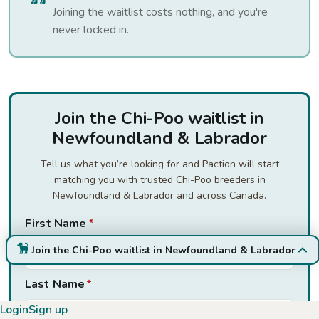
Joining the waitlist costs nothing, and you're
never locked in.
Join the Chi-Poo waitlist in
Newfoundland & Labrador
Tell us what you’re looking for and Paction will start
matching you with trusted Chi-Poo breeders in
Newfoundland & Labrador and across Canada.
First Name
*
Join the Chi-Poo waitlist in Newfoundland & Labrador
Last Name
*
Login
Sign up