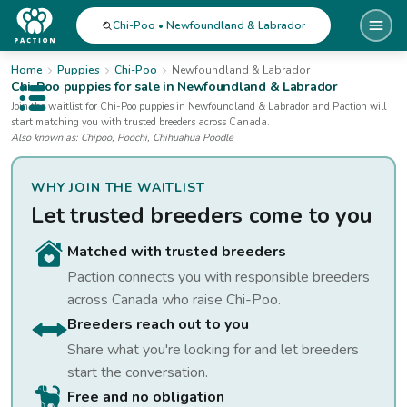
Chi-Poo • Newfoundland & Labrador
Home
Puppies
Chi-Poo
Newfoundland & Labrador
Chi-Poo
puppies for sale
in Newfoundland & Labrador
Open public menu
Join the waitlist for
Chi-Poo
puppies
in Newfoundland & Labrador
and Paction will
start matching you with trusted breeders across Canada.
Also known as:
Chipoo, Poochi, Chihuahua Poodle
WHY JOIN THE WAITLIST
Let trusted breeders come to you
Matched with trusted breeders
Paction connects you with responsible breeders
across Canada who raise
Chi-Poo
.
Breeders reach out to you
Share what you're looking for and let breeders
start the conversation.
Free and no obligation