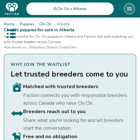
Chi Chi • Alberta
Home
Puppies
Chi Chi
Alberta
Chi Chi
puppies for sale
in Alberta
Open public menu
Join the waitlist for
Chi Chi
puppies
in Alberta
and Paction will start matching you
with trusted breeders across Canada.
Also known as:
Chihuahua Chinese Crested Mix
WHY JOIN THE WAITLIST
Let trusted breeders come to you
Matched with trusted breeders
Paction connects you with responsible breeders
across Canada who raise
Chi Chi
.
Breeders reach out to you
Share what you're looking for and let breeders
start the conversation.
Free and no obligation