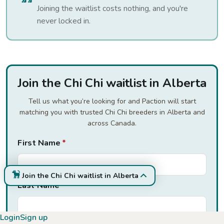
Joining the waitlist costs nothing, and you're
never locked in.
Join the Chi Chi waitlist in Alberta
Tell us what you’re looking for and Paction will start
matching you with trusted Chi Chi breeders in Alberta and
across Canada.
First Name
*
Join the Chi Chi waitlist in Alberta
Last Name
*
Login
Sign up