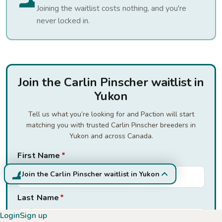
Joining the waitlist costs nothing, and you're
never locked in.
Join the Carlin Pinscher waitlist in
Yukon
Tell us what you’re looking for and Paction will start
matching you with trusted Carlin Pinscher breeders in
Yukon and across Canada.
First Name
*
Join the Carlin Pinscher waitlist in Yukon
Last Name
*
Login
Sign up