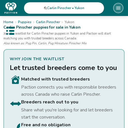
Carlin Pinscher • Yukon
Home
Puppies
Carlin Pinscher
Yukon
Carlin Pinscher
puppies for sale
in Yukon
Open public menu
Join the waitlist for
Carlin Pinscher
puppies
in Yukon
and Paction will start
matching you with trusted breeders across Canada.
Also known as:
Pug Pin, Carlin, Pug Miniature Pinscher Mix
WHY JOIN THE WAITLIST
Let trusted breeders come to you
Matched with trusted breeders
Paction connects you with responsible breeders
across Canada who raise
Carlin Pinscher
.
Breeders reach out to you
Share what you're looking for and let breeders
start the conversation.
Free and no obligation