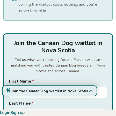
Joining the waitlist costs nothing, and you're
never locked in.
Join the Canaan Dog waitlist in
Nova Scotia
Tell us what you’re looking for and Paction will start
matching you with trusted Canaan Dog breeders in Nova
Scotia and across Canada.
First Name
*
Join the Canaan Dog waitlist in Nova Scotia
Last Name
*
Login
Sign up