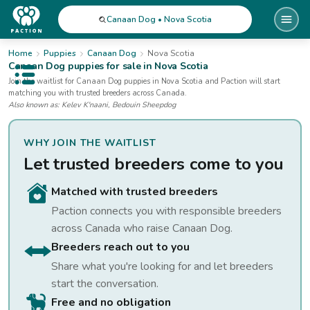
Canaan Dog • Nova Scotia
Home
Puppies
Canaan Dog
Nova Scotia
Canaan Dog
puppies for sale
in Nova Scotia
Open public menu
Join the waitlist for
Canaan Dog
puppies
in Nova Scotia
and Paction will start
matching you with trusted breeders across Canada.
Also known as:
Kelev K'naani, Bedouin Sheepdog
WHY JOIN THE WAITLIST
Let trusted breeders come to you
Matched with trusted breeders
Paction connects you with responsible breeders
across Canada who raise
Canaan Dog
.
Breeders reach out to you
Share what you're looking for and let breeders
start the conversation.
Free and no obligation