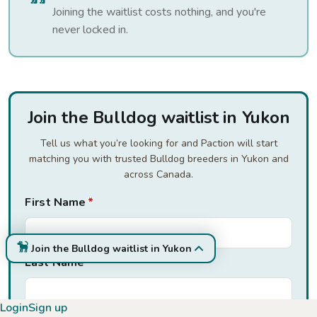
Joining the waitlist costs nothing, and you're
never locked in.
Join the Bulldog waitlist in Yukon
Tell us what you’re looking for and Paction will start
matching you with trusted Bulldog breeders in Yukon and
across Canada.
First Name
*
Join the Bulldog waitlist in Yukon
Last Name
*
Login
Sign up