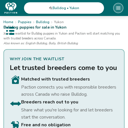
Bulldog • Yukon
Home
Puppies
Bulldog
Yukon
Bulldog
puppies for sale
in Yukon
Open public menu
Join the waitlist for
Bulldog
puppies
in Yukon
and Paction will start matching you
with trusted breeders across Canada.
Also known as:
English Bulldog, Bully, British Bulldog
WHY JOIN THE WAITLIST
Let trusted breeders come to you
Matched with trusted breeders
Paction connects you with responsible breeders
across Canada who raise
Bulldog
.
Breeders reach out to you
Share what you're looking for and let breeders
start the conversation.
Free and no obligation