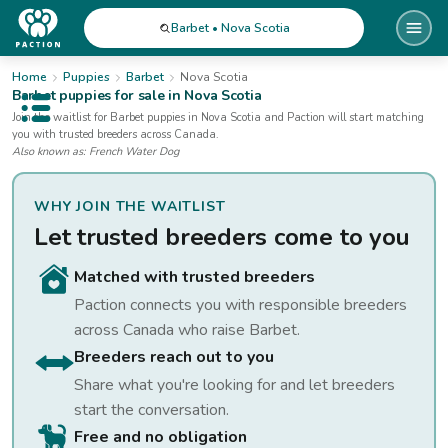
Barbet • Nova Scotia
Home
Puppies
Barbet
Nova Scotia
Barbet
puppies for sale
in Nova Scotia
Open public menu
Join the waitlist for
Barbet
puppies
in Nova Scotia
and Paction will start matching
you with trusted breeders across Canada.
Also known as:
French Water Dog
WHY JOIN THE WAITLIST
Let trusted breeders come to you
Matched with trusted breeders
Paction connects you with responsible breeders
across Canada who raise
Barbet
.
Breeders reach out to you
Share what you're looking for and let breeders
start the conversation.
Free and no obligation