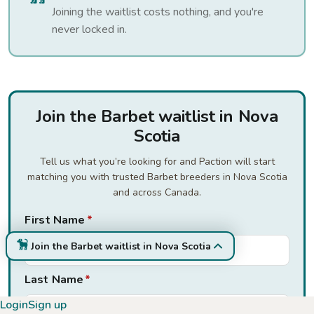
Joining the waitlist costs nothing, and you're
never locked in.
Join the Barbet waitlist in Nova
Scotia
Tell us what you’re looking for and Paction will start
matching you with trusted Barbet breeders in Nova Scotia
and across Canada.
First Name
*
Join the Barbet waitlist in Nova Scotia
Last Name
*
Login
Sign up