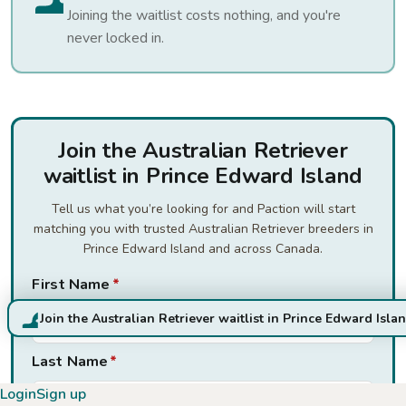
Joining the waitlist costs nothing, and you're
never locked in.
Join the Australian Retriever
waitlist in Prince Edward Island
Tell us what you’re looking for and Paction will start
matching you with trusted Australian Retriever breeders in
Prince Edward Island and across Canada.
First Name
*
Join the Australian Retriever waitlist in Prince Edward Isla
Last Name
*
Login
Sign up