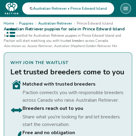
Australian Retriever • Prince Edward Island
Home
Puppies
Australian Retriever
Prince Edward Island
Australian Retriever
puppies for sale
in Prince Edward Island
Open public menu
Join the waitlist for
Australian Retriever
puppies
in Prince Edward Island
and
Paction will start matching you with trusted breeders across Canada.
Also known as:
Aussie Retriever, Australian Shepherd Golden Retriever Mix
WHY JOIN THE WAITLIST
Let trusted breeders come to you
Matched with trusted breeders
Paction connects you with responsible breeders
across Canada who raise
Australian Retriever
.
Breeders reach out to you
Share what you're looking for and let breeders
start the conversation.
Free and no obligation