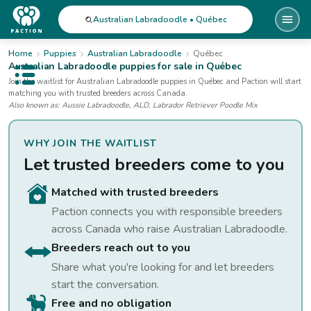
Australian Labradoodle • Québec
Home
Puppies
Australian Labradoodle
Québec
Australian Labradoodle
puppies for sale
in Québec
Open public menu
Join the waitlist for
Australian Labradoodle
puppies
in Québec
and Paction will start
matching you with trusted breeders across Canada.
Also known as:
Aussie Labradoodle, ALD, Labrador Retriever Poodle Mix
WHY JOIN THE WAITLIST
Let trusted breeders come to you
Matched with trusted breeders
Paction connects you with responsible breeders
across Canada who raise
Australian Labradoodle
.
Breeders reach out to you
Share what you're looking for and let breeders
start the conversation.
Free and no obligation