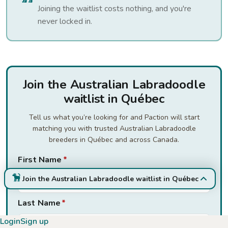
Joining the waitlist costs nothing, and you're
never locked in.
Join the Australian Labradoodle
waitlist in Québec
Tell us what you’re looking for and Paction will start
matching you with trusted Australian Labradoodle
breeders in Québec and across Canada.
First Name
*
Join the Australian Labradoodle waitlist in Québec
Last Name
*
Login
Sign up