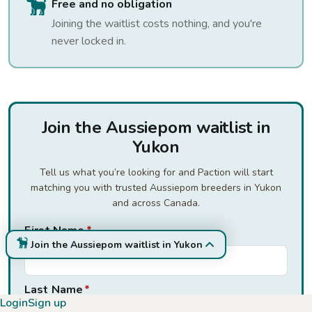
Free and no obligation
Joining the waitlist costs nothing, and you're
never locked in.
Join the Aussiepom waitlist in
Yukon
Tell us what you’re looking for and Paction will start
matching you with trusted Aussiepom breeders in Yukon
and across Canada.
First Name
*
Join the Aussiepom waitlist in Yukon
Last Name
*
Login
Sign up