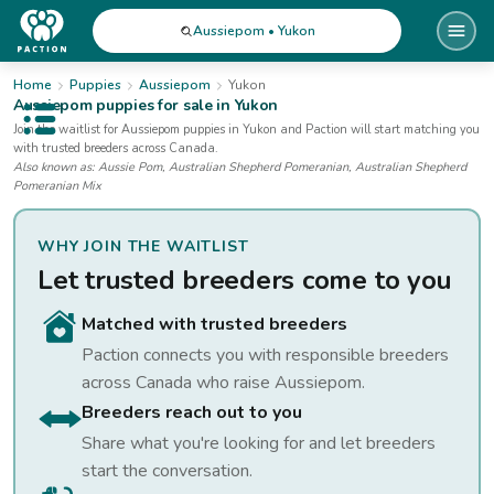
Aussiepom • Yukon
Home
Puppies
Aussiepom
Yukon
Aussiepom
puppies for sale
in Yukon
Open public menu
Join the waitlist for
Aussiepom
puppies
in Yukon
and Paction will start matching you
with trusted breeders across Canada.
Also known as:
Aussie Pom, Australian Shepherd Pomeranian, Australian Shepherd
Pomeranian Mix
WHY JOIN THE WAITLIST
Let trusted breeders come to you
Matched with trusted breeders
Paction connects you with responsible breeders
across Canada who raise
Aussiepom
.
Breeders reach out to you
Share what you're looking for and let breeders
start the conversation.