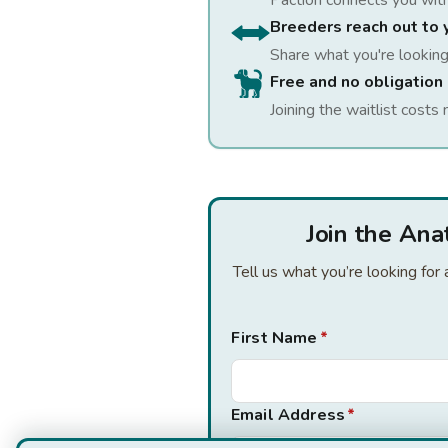
Paction connects you wit
Breeders reach out to 
Share what you're looking
Free and no obligation
Joining the waitlist costs 
Join the Ana
Tell us what you’re looking fo
First Name
*
Email Address
*