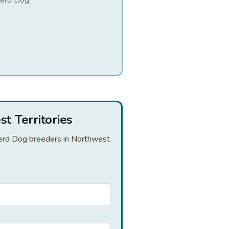
herd Dog
.
t Territories
pherd Dog breeders in Northwest