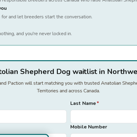
h responsible breeders across Canada who raise
Anatolian Shep
you
 for and let breeders start the conversation.
nothing, and you're never locked in.
tolian Shepherd Dog waitlist in Northwes
r and Paction will start matching you with trusted Anatolian She
Territories and across Canada.
Last Name
*
Mobile Number