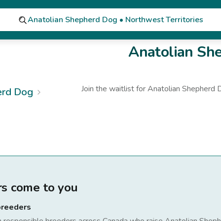
Anatolian Shepherd Dog • Northwest Territories
Anatolian Sh
Join the waitlist for
Anatolian Shepherd 
erd Dog
rs come to you
breeders