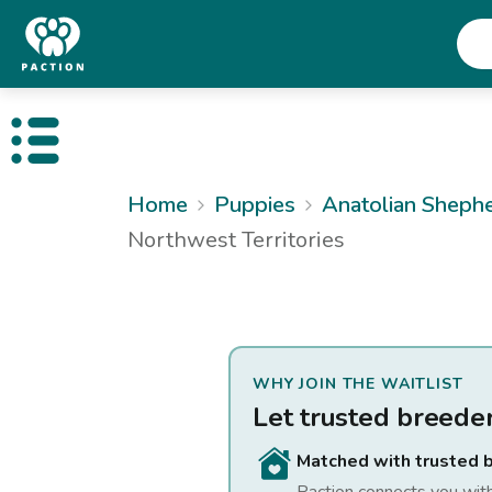
Open public menu
Home
Puppies
Anatolian Sheph
Northwest Territories
WHY JOIN THE WAITLIST
Let trusted breede
Matched with trusted 