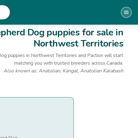
epherd Dog
puppies for sale
in
Northwest Territories
Dog
puppies
in Northwest Territories
and Paction will start
matching you with trusted breeders across Canada.
Also known as:
Anatolian, Kangal, Anatolian Karabash