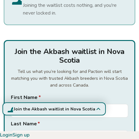
Joining the waitlist costs nothing, and you're
never locked in.
Join the Akbash waitlist in Nova
Scotia
Tell us what you’re looking for and Paction will start
matching you with trusted Akbash breeders in Nova Scotia
and across Canada.
First Name
*
Join the Akbash waitlist in Nova Scotia
Last Name
*
Login
Sign up