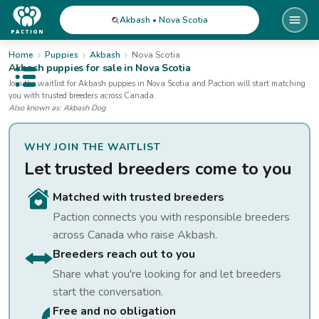
Akbash • Nova Scotia
Home
Puppies
Akbash
Nova Scotia
Akbash
puppies for sale
in Nova Scotia
Open public menu
Join the waitlist for
Akbash
puppies
in Nova Scotia
and Paction will start matching
you with trusted breeders across Canada.
Also known as:
Akbash Dog
WHY JOIN THE WAITLIST
Let trusted breeders come to you
Matched with trusted breeders
Paction connects you with responsible breeders
across Canada who raise
Akbash
.
Breeders reach out to you
Share what you're looking for and let breeders
start the conversation.
Free and no obligation