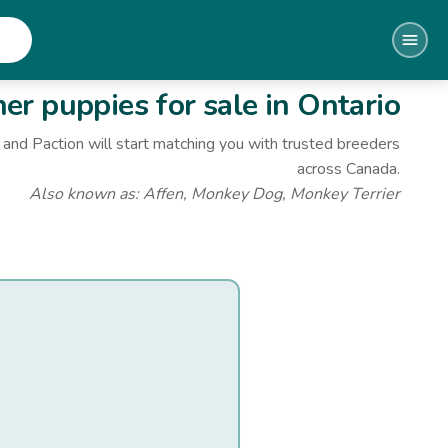
her
puppies for sale
in Ontario
and Paction will start matching you with trusted breeders
across Canada.
Also known as:
Affen, Monkey Dog, Monkey Terrier