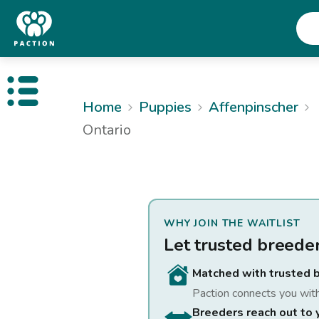
Open public menu
Home
Puppies
Affenpinscher
Ontario
WHY JOIN THE WAITLIST
Let trusted breede
Matched with trusted 
Paction connects you wit
Breeders reach out to 