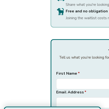
Share what you're looking
Free and no obligation
Joining the waitlist costs 
Tell us what you’re looking f
First Name
*
Email Address
*