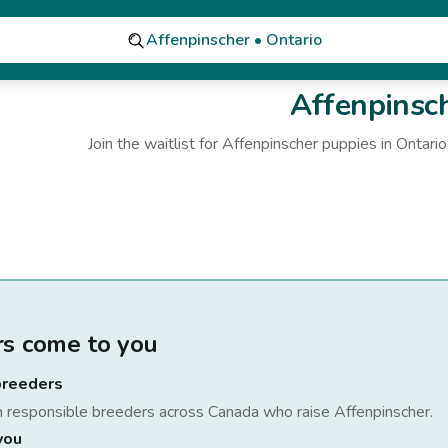
Affenpinscher • Ontario
Affenpinsc
Join the waitlist for
Affenpinscher
puppies
in Ontario
rs come to you
breeders
h responsible breeders across Canada who raise
Affenpinscher
.
you