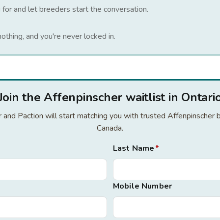
 for and let breeders start the conversation.
nothing, and you're never locked in.
Join the Affenpinscher waitlist in Ontari
or and Paction will start matching you with trusted Affenpinscher 
Canada.
Last Name
*
Mobile Number