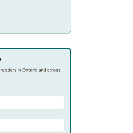
o
breeders in Ontario and across