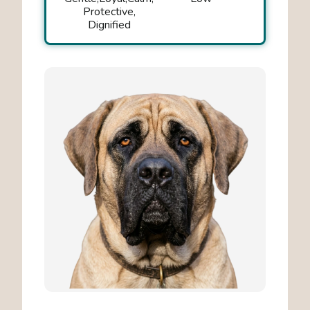
Protective
Dignified