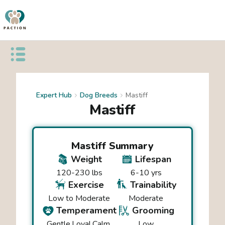
Open public menu
Expert Hub
Dog Breeds
Mastiff
Mastiff
Mastiff
Summary
Weight
Lifespan
120-230 lbs
6-10 yrs
Exercise
Trainability
Low to Moderate
Moderate
Temperament
Grooming
Gentle
Loyal
Calm
Low