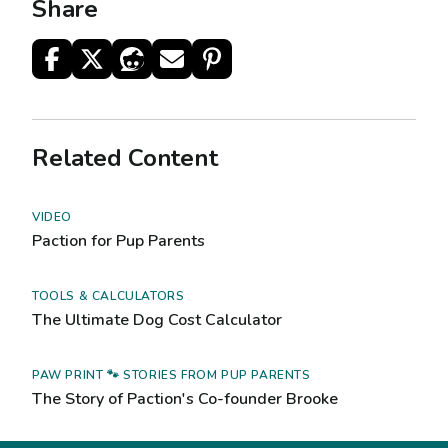
Share
Related Content
VIDEO
Paction for Pup Parents
TOOLS & CALCULATORS
The Ultimate Dog Cost Calculator
PAW PRINT 🐾 STORIES FROM PUP PARENTS
The Story of Paction's Co-founder Brooke