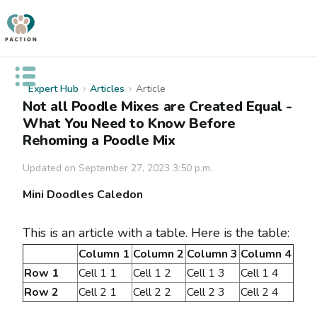
Open public menu
Expert Hub
Articles
Article
Not all Poodle Mixes are Created Equal -
What You Need to Know Before
Rehoming a Poodle Mix
Updated on
September 27, 2023 3:50 p.m.
Mini Doodles Caledon
This is an article with a table. Here is the table:
Column 1
Column 2
Column 3
Column 4
Row 1
Cell 1 1
Cell 1 2
Cell 1 3
Cell 1 4
Row 2
Cell 2 1
Cell 2 2
Cell 2 3
Cell 2 4