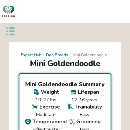
Open public menu
Expert Hub
Dog Breeds
Mini Goldendoodle
Mini Goldendoodle
Mini Goldendoodle
Summary
Weight
Lifespan
10-27 lbs
12-16 years
Exercise
Trainability
Moderate
Easy
Temperament
Grooming
Affectionate
High