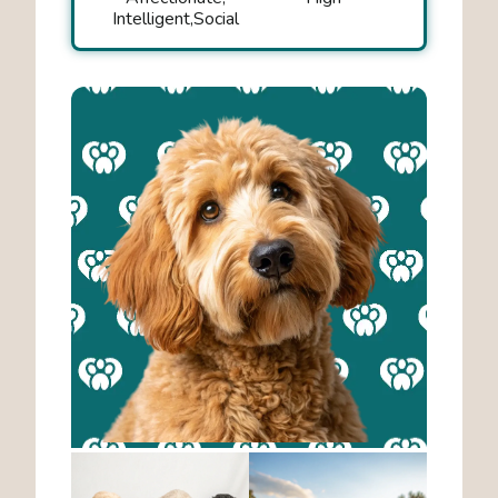
Intelligent
Social