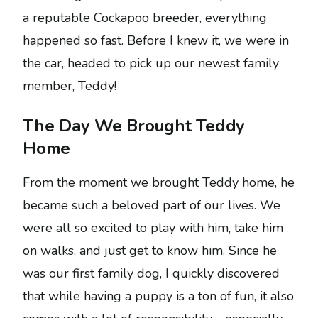
a reputable Cockapoo breeder, everything
happened so fast. Before I knew it, we were in
the car, headed to pick up our newest family
member, Teddy!
The Day We Brought Teddy
Home
From the moment we brought Teddy home, he
became such a beloved part of our lives. We
were all so excited to play with him, take him
on walks, and just get to know him. Since he
was our first family dog, I quickly discovered
that while having a puppy is a ton of fun, it also