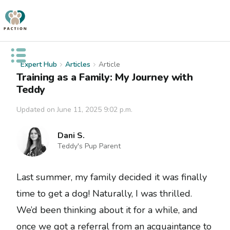
Open public menu
Expert Hub
Articles
Article
Training as a Family: My Journey with
Teddy
Updated on
June 11, 2025 9:02 p.m.
Dani S.
Teddy's Pup Parent
Last summer, my family decided it was finally
time to get a dog! Naturally, I was thrilled.
We’d been thinking about it for a while, and
once we got a referral from an acquaintance to