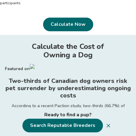
participants
Calculate Now
Calculate the Cost of
Owning a Dog
Featured on
Two-thirds of Canadian dog owners risk
pet surrender by underestimating ongoing
costs
According to a recent Paction study, two-thirds (66.7%) of
Canadian dog owners failed to calculate the ongoing expenses
Ready to find a pup?
associated with pet ownership before adopting their canine
companions.
Search Reputable Breeders