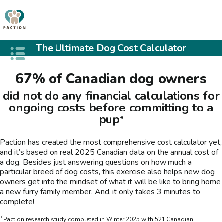
The Ultimate Dog Cost Calculator
Open public menu
67% of Canadian dog owners
did not do any financial calculations for
ongoing costs before committing to a
pup
*
Paction has created the most comprehensive cost calculator yet,
and it’s based on real 2025 Canadian data on the annual cost of
a dog. Besides just answering questions on how much a
particular breed of dog costs, this exercise also helps new dog
owners get into the mindset of what it will be like to bring home
a new furry family member. And, it only takes 3 minutes to
complete!
*
Paction research study completed in Winter 2025 with 521 Canadian